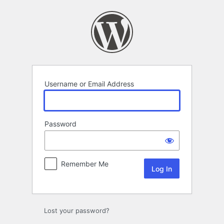
Log
In
Username or Email Address
Password
Remember Me
Lost your password?