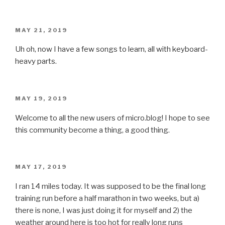
POSTED
MAY 21, 2019
ON
Uh oh, now I have a few songs to learn, all with keyboard-
heavy parts.
POSTED
MAY 19, 2019
ON
Welcome to all the new users of micro.blog! I hope to see
this community become a thing, a good thing.
POSTED
MAY 17, 2019
ON
I ran 14 miles today. It was supposed to be the final long
training run before a half marathon in two weeks, but a)
there is none, I was just doing it for myself and 2) the
weather around here is too hot for really long runs