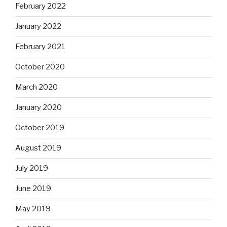
February 2022
January 2022
February 2021
October 2020
March 2020
January 2020
October 2019
August 2019
July 2019
June 2019
May 2019