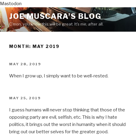
Mastodon
Skip
JOE MUSCARA'S BLOG
to
C'mon, you know this will be great. It's me, after all.
content
MONTH:
MAY 2019
POSTED
MAY 28, 2019
ON
When I grow up, I simply want to be well-rested.
POSTED
MAY 25, 2019
ON
I guess humans will never stop thinking that those of the
opposing party are evil, selfish, etc. This is why I hate
politics, it brings out the worst in humanity when it should
bring out our better selves for the greater good.