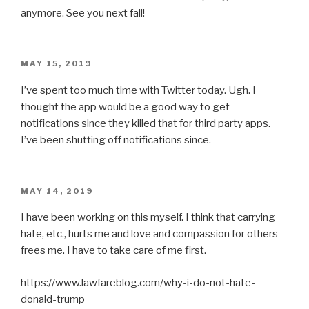
anymore. See you next fall!
POSTED
MAY 15, 2019
ON
I’ve spent too much time with Twitter today. Ugh. I
thought the app would be a good way to get
notifications since they killed that for third party apps.
I’ve been shutting off notifications since.
POSTED
MAY 14, 2019
ON
I have been working on this myself. I think that carrying
hate, etc., hurts me and love and compassion for others
frees me. I have to take care of me first.
https://www.lawfareblog.com/why-i-do-not-hate-
donald-trump