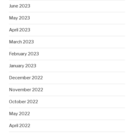
June 2023
May 2023
April 2023
March 2023
February 2023
January 2023
December 2022
November 2022
October 2022
May 2022
April 2022