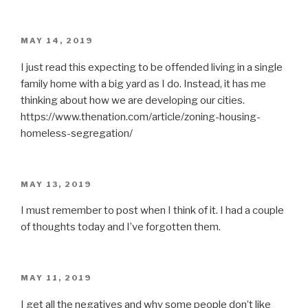
POSTED
MAY 14, 2019
ON
I just read this expecting to be offended living in a single
family home with a big yard as I do. Instead, it has me
thinking about how we are developing our cities.
https://www.thenation.com/article/zoning-housing-
homeless-segregation/
POSTED
MAY 13, 2019
ON
I must remember to post when I think of it. I had a couple
of thoughts today and I’ve forgotten them.
POSTED
MAY 11, 2019
ON
I get all the negatives and why some people don’t like