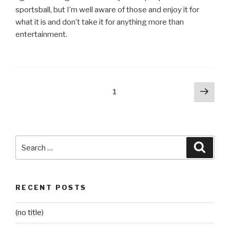
sportsball, but I’m well aware of those and enjoy it for
what it is and don’t take it for anything more than
entertainment.
Posts
Next
Page
1
pag
pagination
Search
Searc
for:
RECENT POSTS
(no title)