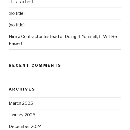
This is a test
(no title)
(no title)
Hire a Contractor Instead of Doing It Yourself, It Will Be
Easier!
RECENT COMMENTS
ARCHIVES
March 2025
January 2025
December 2024