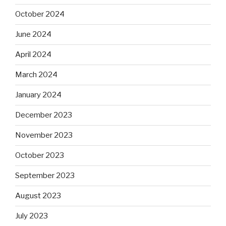
October 2024
June 2024
April 2024
March 2024
January 2024
December 2023
November 2023
October 2023
September 2023
August 2023
July 2023