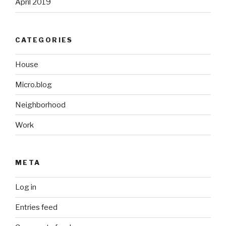
April 2019
CATEGORIES
House
Micro.blog
Neighborhood
Work
META
Log in
Entries feed