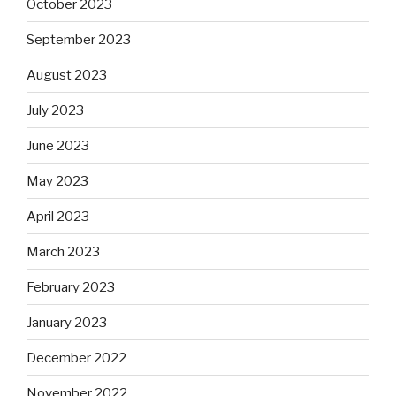
October 2023
September 2023
August 2023
July 2023
June 2023
May 2023
April 2023
March 2023
February 2023
January 2023
December 2022
November 2022