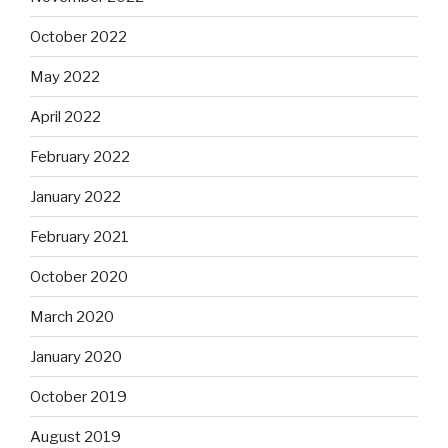
October 2022
May 2022
April 2022
February 2022
January 2022
February 2021
October 2020
March 2020
January 2020
October 2019
August 2019