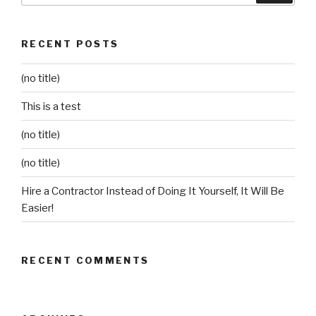
RECENT POSTS
(no title)
This is a test
(no title)
(no title)
Hire a Contractor Instead of Doing It Yourself, It Will Be
Easier!
RECENT COMMENTS