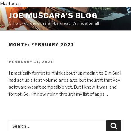
Mastodon
Skip
JOE MUSCARA'S BLOG
to
C'mon, you know this will be great. It's me, after all.
content
MONTH:
FEBRUARY 2021
POSTED
FEBRUARY 11, 2021
ON
I practically forgot to *think about* upgrading to Big Sur. I
had set up a test volume ages ago, but thought that key
software wasn’t compatible yet. But I knew it was, and
forgot. So, I’m now going through my list of apps…
Search
Searc
for: