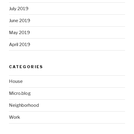
July 2019
June 2019
May 2019
April 2019
CATEGORIES
House
Micro.blog
Neighborhood
Work