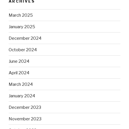
ARCHIVES
March 2025
January 2025
December 2024
October 2024
June 2024
April 2024
March 2024
January 2024
December 2023
November 2023