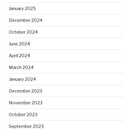
January 2025
December 2024
October 2024
June 2024
April 2024
March 2024
January 2024
December 2023
November 2023
October 2023
September 2023