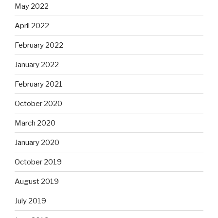
May 2022
April 2022
February 2022
January 2022
February 2021
October 2020
March 2020
January 2020
October 2019
August 2019
July 2019