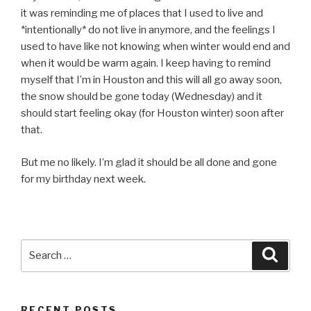
it was reminding me of places that I used to live and
*intentionally* do not live in anymore, and the feelings I
used to have like not knowing when winter would end and
when it would be warm again. I keep having to remind
myself that I’m in Houston and this will all go away soon,
the snow should be gone today (Wednesday) and it
should start feeling okay (for Houston winter) soon after
that.
But me no likely. I’m glad it should be all done and gone
for my birthday next week.
Search
Searc
for:
RECENT POSTS