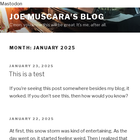
Mastodon
Skip
JOE MUSCARA'S BLOG
to
C'mon, you know this will be great. It's me, after all.
content
MONTH:
JANUARY 2025
POSTED
JANUARY 23, 2025
ON
This is a test
If you’re seeing this post somewhere besides my blog, it
worked. If you don’t see this, then how would you know?
POSTED
JANUARY 22, 2025
ON
At first, this snow storm was kind of entertaining. As the
day went on, it started feeling weird. Then I realized that