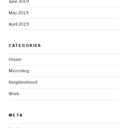
June 2019
May 2019
April 2019
CATEGORIES
House
Micro.blog
Neighborhood
Work
META