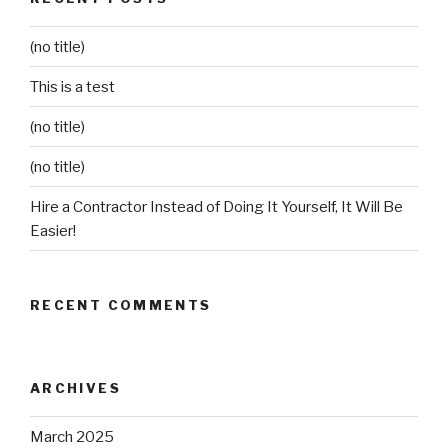
(no title)
This is a test
(no title)
(no title)
Hire a Contractor Instead of Doing It Yourself, It Will Be
Easier!
RECENT COMMENTS
ARCHIVES
March 2025