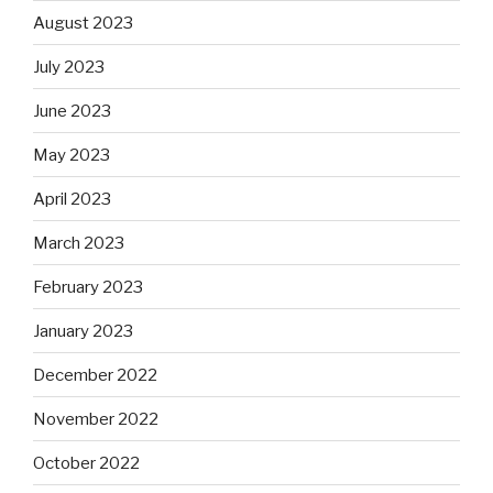
August 2023
July 2023
June 2023
May 2023
April 2023
March 2023
February 2023
January 2023
December 2022
November 2022
October 2022