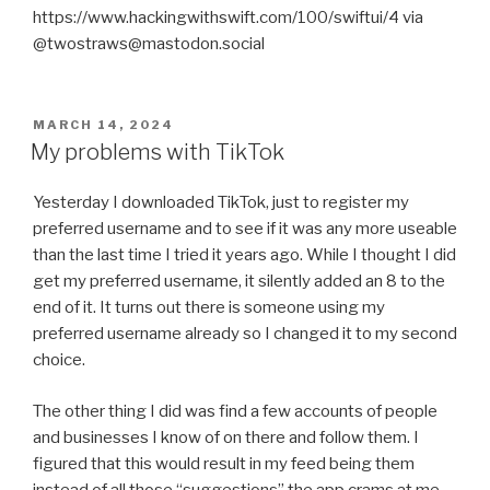
https://www.hackingwithswift.com/100/swiftui/4 via
@twostraws@mastodon.social
POSTED
MARCH 14, 2024
ON
My problems with TikTok
Yesterday I downloaded TikTok, just to register my
preferred username and to see if it was any more useable
than the last time I tried it years ago. While I thought I did
get my preferred username, it silently added an 8 to the
end of it. It turns out there is someone using my
preferred username already so I changed it to my second
choice.
The other thing I did was find a few accounts of people
and businesses I know of on there and follow them. I
figured that this would result in my feed being them
instead of all those “suggestions” the app crams at me.