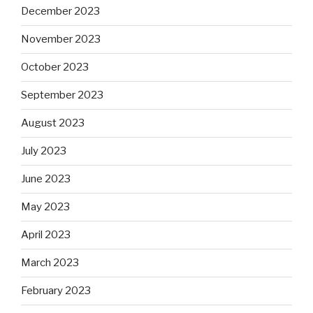
December 2023
November 2023
October 2023
September 2023
August 2023
July 2023
June 2023
May 2023
April 2023
March 2023
February 2023