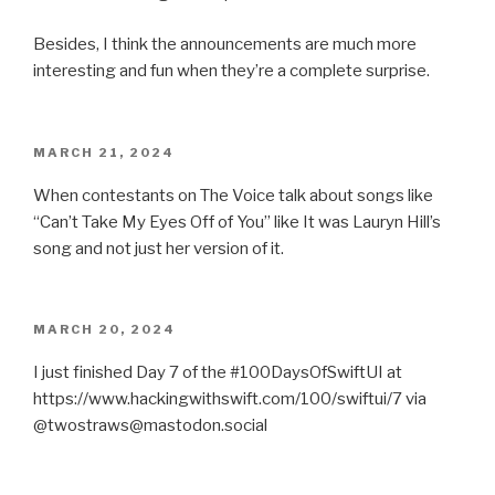
Besides, I think the announcements are much more
interesting and fun when they’re a complete surprise.
POSTED
MARCH 21, 2024
ON
When contestants on The Voice talk about songs like
“Can’t Take My Eyes Off of You” like It was Lauryn Hill’s
song and not just her version of it.
POSTED
MARCH 20, 2024
ON
I just finished Day 7 of the #100DaysOfSwiftUI at
https://www.hackingwithswift.com/100/swiftui/7 via
@twostraws@mastodon.social