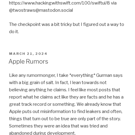
https://www.hackingwithswift.com/100/swiftui/8 via
@twostraws@mastodon.social
The checkpoint was a bit tricky but I figured out a way to
do it.
POSTED
MARCH 21, 2024
ON
Apple Rumors
Like any rumormonger, I take *everything* Gurman says
with a big grain of salt. In fact, I lean towards not
believing anything he claims. I feel like most posts that
report what he claims act like they are facts and he has a
great track record or something. We already know that
Apple puts out misinformation to find leakers and often,
things that turn out to be true are only part of the story.
Sometimes they were an idea that was tried and
abandoned during development.