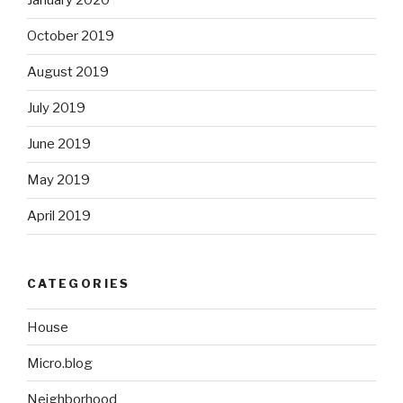
January 2020
October 2019
August 2019
July 2019
June 2019
May 2019
April 2019
CATEGORIES
House
Micro.blog
Neighborhood