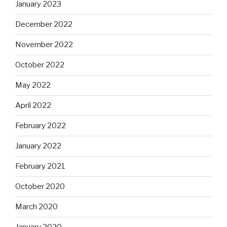
January 2023
December 2022
November 2022
October 2022
May 2022
April 2022
February 2022
January 2022
February 2021
October 2020
March 2020