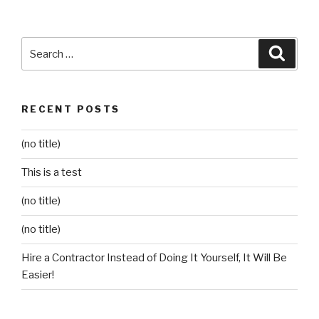
Search
Searc
for:
RECENT POSTS
(no title)
This is a test
(no title)
(no title)
Hire a Contractor Instead of Doing It Yourself, It Will Be
Easier!