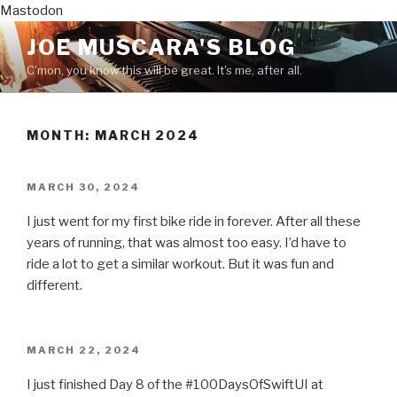
Mastodon
Skip
JOE MUSCARA'S BLOG
to
C'mon, you know this will be great. It's me, after all.
content
MONTH:
MARCH 2024
POSTED
MARCH 30, 2024
ON
I just went for my first bike ride in forever. After all these
years of running, that was almost too easy. I’d have to
ride a lot to get a similar workout. But it was fun and
different.
POSTED
MARCH 22, 2024
ON
I just finished Day 8 of the #100DaysOfSwiftUI at