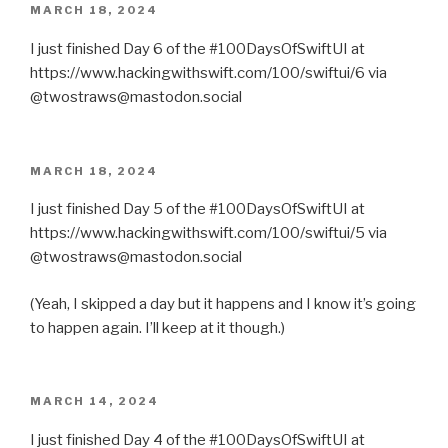
POSTED
MARCH 18, 2024
ON
I just finished Day 6 of the #100DaysOfSwiftUI at
https://www.hackingwithswift.com/100/swiftui/6 via
@twostraws@mastodon.social
POSTED
MARCH 18, 2024
ON
I just finished Day 5 of the #100DaysOfSwiftUI at
https://www.hackingwithswift.com/100/swiftui/5 via
@twostraws@mastodon.social
(Yeah, I skipped a day but it happens and I know it’s going
to happen again. I’ll keep at it though.)
POSTED
MARCH 14, 2024
ON
I just finished Day 4 of the #100DaysOfSwiftUI at