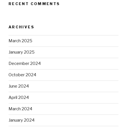
RECENT COMMENTS
ARCHIVES
March 2025
January 2025
December 2024
October 2024
June 2024
April 2024
March 2024
January 2024