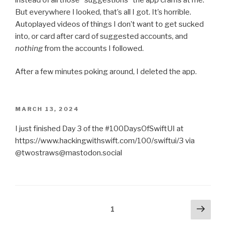
But everywhere I looked, that’s all I got. It’s horrible.
Autoplayed videos of things I don’t want to get sucked
into, or card after card of suggested accounts, and
nothing
from the accounts I followed.
After a few minutes poking around, I deleted the app.
POSTED
MARCH 13, 2024
ON
I just finished Day 3 of the #100DaysOfSwiftUI at
https://www.hackingwithswift.com/100/swiftui/3 via
@twostraws@mastodon.social
Posts
Next
Page
1
pag
pagination