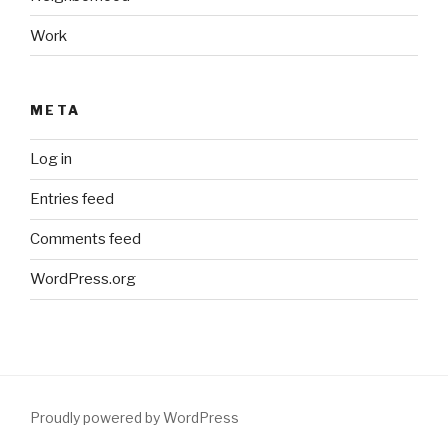
Work
META
Log in
Entries feed
Comments feed
WordPress.org
Proudly powered by WordPress