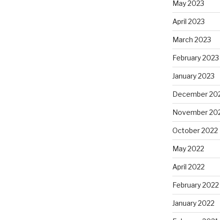
May 2023
April 2023
March 2023
February 2023
January 2023
December 20
November 20
October 2022
May 2022
April 2022
February 2022
January 2022