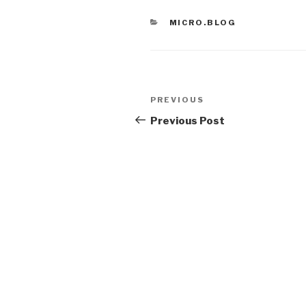
CATEGORIES
MICRO.BLOG
Post
Previous
PREVIOUS
navigation
Post
Previous Post