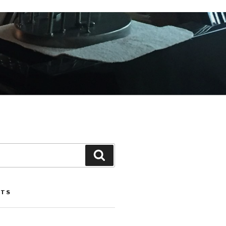
Search
STS