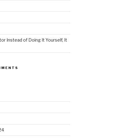
or Instead of Doing It Yourself, It
MMENTS
24