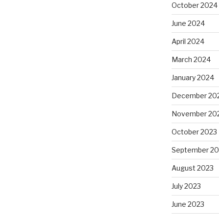
October 2024
June 2024
April 2024
March 2024
January 2024
December 20
November 20
October 2023
September 20
August 2023
July 2023
June 2023