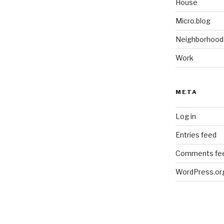
House
Micro.blog
Neighborhood
Work
META
Log in
Entries feed
Comments fe
WordPress.or