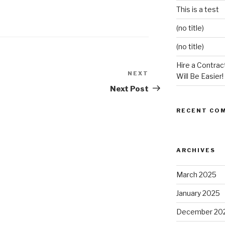
This is a test
(no title)
(no title)
Hire a Contract
NEXT
Next
Will Be Easier!
Post
Next Post
RECENT CO
ARCHIVES
March 2025
January 2025
December 20