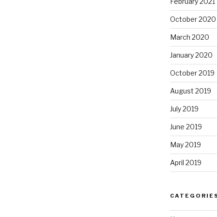
February 2021
October 2020
March 2020
January 2020
October 2019
August 2019
July 2019
June 2019
May 2019
April 2019
CATEGORIE