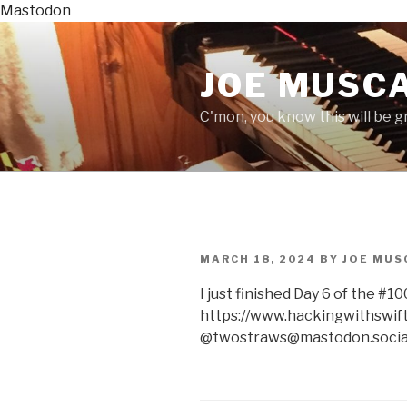
Mastodon
Skip
to
JOE MUSCA
content
C'mon, you know this will be gre
POSTED
MARCH 18, 2024
BY
JOE MUS
ON
I just finished Day 6 of the #
https://www.hackingwithswift
@twostraws@mastodon.socia