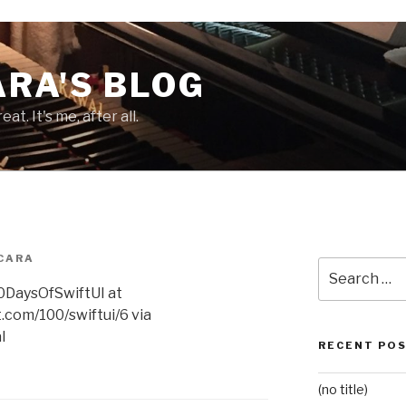
RA'S BLOG
at. It's me, after all.
CARA
Search
for:
100DaysOfSwiftUI at
.com/100/swiftui/6 via
l
RECENT PO
(no title)