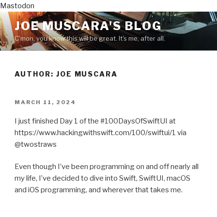
Mastodon
Skip
JOE MUSCARA'S BLOG
to
C'mon, you know this will be great. It's me, after all.
content
AUTHOR:
JOE MUSCARA
POSTED
MARCH 11, 2024
ON
I just finished Day 1 of the #100DaysOfSwiftUI at
https://www.hackingwithswift.com/100/swiftui/1 via
@twostraws
Even though I’ve been programming on and off nearly all
my life, I’ve decided to dive into Swift, SwiftUI, macOS
and iOS programming, and wherever that takes me.