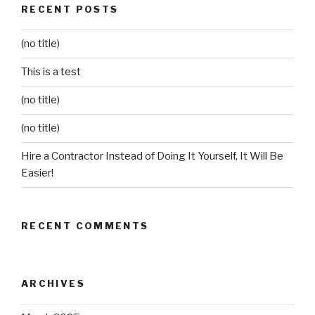
RECENT POSTS
(no title)
This is a test
(no title)
(no title)
Hire a Contractor Instead of Doing It Yourself, It Will Be
Easier!
RECENT COMMENTS
ARCHIVES