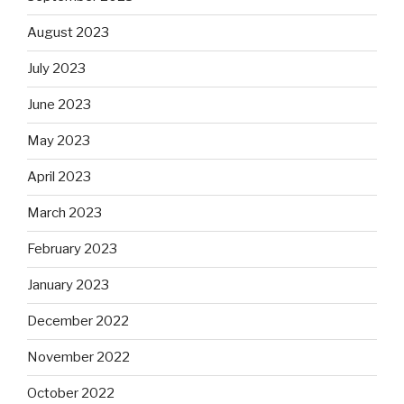
August 2023
July 2023
June 2023
May 2023
April 2023
March 2023
February 2023
January 2023
December 2022
November 2022
October 2022