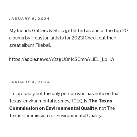
POSTED
JANUARY 6, 2024
ON
My friends Grifters & Shills get listed as one of the top 20
albums by Houston artists for 2023! Check out their
great album Fireball.
https://apple.news/A9zgUQnIcSCmnALjE1_LbHA
POSTED
JANUARY 4, 2024
ON
I’m probably not the only person who has noticed that
Texas’ environmental agency, TCEQ, is
The Texas
Commission on Environmental Quality
, not The
Texas Commission
for
Environmental Quality.