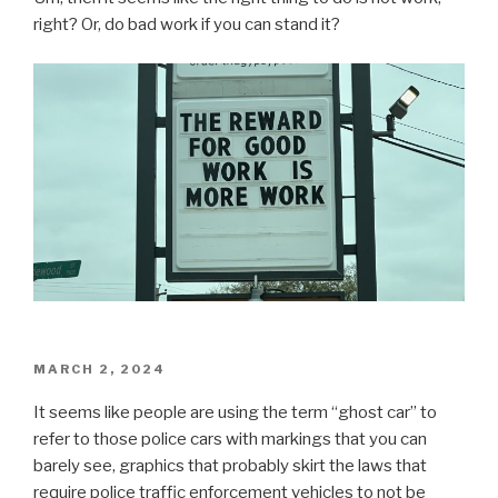
right? Or, do bad work if you can stand it?
POSTED
MARCH 2, 2024
ON
It seems like people are using the term “ghost car” to
refer to those police cars with markings that you can
barely see, graphics that probably skirt the laws that
require police traffic enforcement vehicles to not be