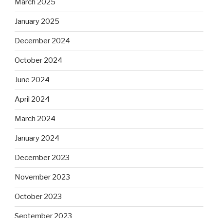
March 2025
January 2025
December 2024
October 2024
June 2024
April 2024
March 2024
January 2024
December 2023
November 2023
October 2023
September 2023