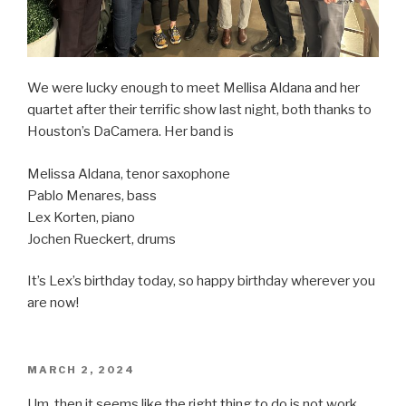
We were lucky enough to meet Mellisa Aldana and her
quartet after their terrific show last night, both thanks to
Houston’s DaCamera. Her band is
Melissa Aldana, tenor saxophone
Pablo Menares, bass
Lex Korten, piano
Jochen Rueckert, drums
It’s Lex’s birthday today, so happy birthday wherever you
are now!
POSTED
MARCH 2, 2024
ON
Um, then it seems like the right thing to do is not work,