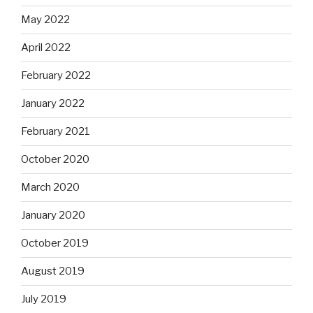
May 2022
April 2022
February 2022
January 2022
February 2021
October 2020
March 2020
January 2020
October 2019
August 2019
July 2019