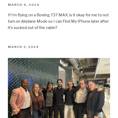
POSTED
MARCH 4, 2024
ON
If I’m flying on a Boeing 737 MAX, is it okay for me to not
turn on Airplane Mode so I can Find My iPhone later after
it’s sucked out of the cabin?
POSTED
MARCH 3, 2024
ON