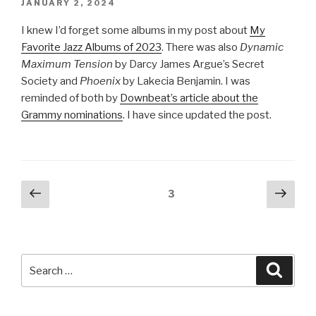
POSTED
JANUARY 2, 2024
ON
I knew I’d forget some albums in my post about
My
Favorite Jazz Albums of 2023
. There was also
Dynamic
Maximum Tension
by Darcy James Argue’s Secret
Society and
Phoenix
by Lakecia Benjamin. I was
reminded of both by
Downbeat’s article about the
Grammy nominations
. I have since updated the post.
Posts
Previous
Next
Page
3
page
pag
pagination
Search
Searc
for: