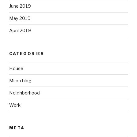
June 2019
May 2019
April 2019
CATEGORIES
House
Micro.blog
Neighborhood
Work
META