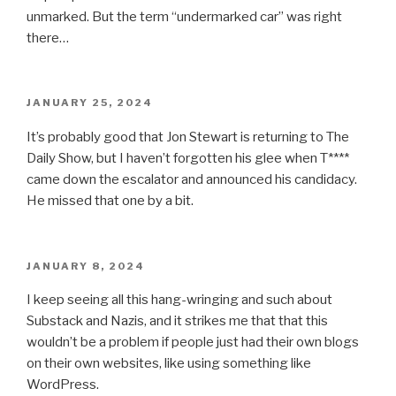
unmarked. But the term “undermarked car” was right
there…
POSTED
JANUARY 25, 2024
ON
It’s probably good that Jon Stewart is returning to The
Daily Show, but I haven’t forgotten his glee when T****
came down the escalator and announced his candidacy.
He missed that one by a bit.
POSTED
JANUARY 8, 2024
ON
I keep seeing all this hang-wringing and such about
Substack and Nazis, and it strikes me that that this
wouldn’t be a problem if people just had their own blogs
on their own websites, like using something like
WordPress.